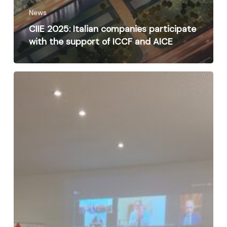
News
CIIE 2025: Italian companies participate
with the support of ICCF and AICE