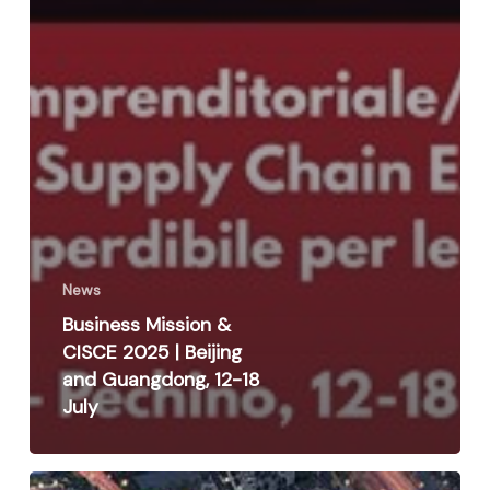
News
Business Mission &
CISCE 2025 | Beijing
and Guangdong, 12-18
July