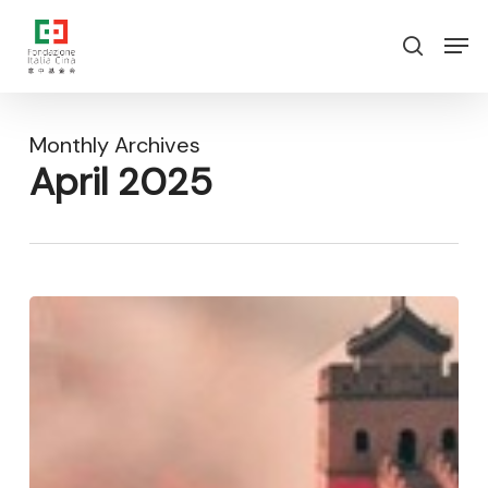
Skip
Menu
Men
to
search
main
content
Monthly Archives
April 2025