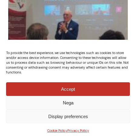
To provide the best experience, we use technologies such as cookies to store
and/or access device information. Consenting to these technologies will allow
us to process data such as browsing behaviour or unique IDs on this site. Not
consenting or withdrawing consent may adversely affect certain features and
functions.
Accept
Nega
Display preferences
Cookie Policy
Privacy Policy