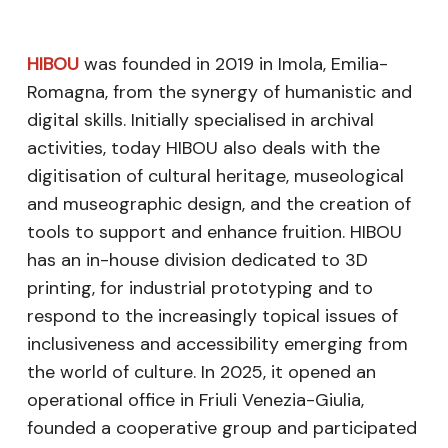
HIBOU
was founded in 2019 in Imola, Emilia-
Romagna, from the synergy of humanistic and
digital skills. Initially specialised in archival
activities, today HIBOU also deals with the
digitisation of cultural heritage, museological
and museographic design, and the creation of
tools to support and enhance fruition. HIBOU
has an in-house division dedicated to 3D
printing, for industrial prototyping and to
respond to the increasingly topical issues of
inclusiveness and accessibility emerging from
the world of culture. In 2025, it opened an
operational office in Friuli Venezia-Giulia,
founded a cooperative group and participated