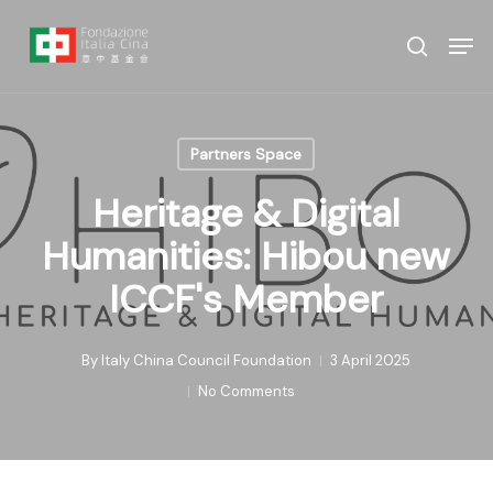
Skip
Menu
Men
to
search
main
content
Partners Space
Heritage & Digital
Humanities: Hibou new
ICCF's Member
By
Italy China Council Foundation
3 April 2025
No Comments