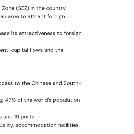
c Zone (SEZ) in the country.
an area to attract foreign
ease its attractiveness to foreign
ent, capital flows and the
 access to the Chinese and South-
ing 47% of the world's population
ts and 19 ports
uality, accommodation facilities,