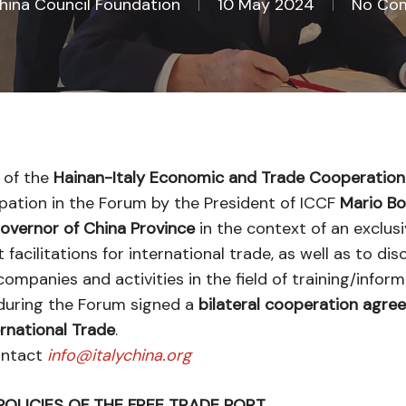
China Council Foundation
10 May 2024
No Co
 of the
Hainan-Italy Economic and Trade Cooperatio
icipation in the Forum by the President of ICCF
Mario Bos
overnor of China Province
in the context of an exclus
acilitations for international trade, as well as to di
companies and activities in the field of training/inform
i during the Forum signed a
bilateral cooperation agre
ernational Trade
.
contact
info@italychina.org
POLICIES OF THE FREE TRADE PORT