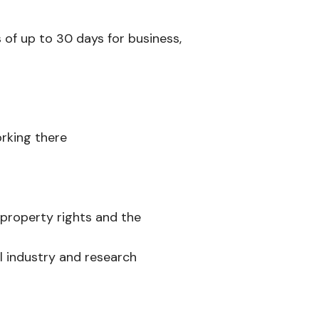
s of up to 30 days for business,
orking there
 property rights and the
l industry and research