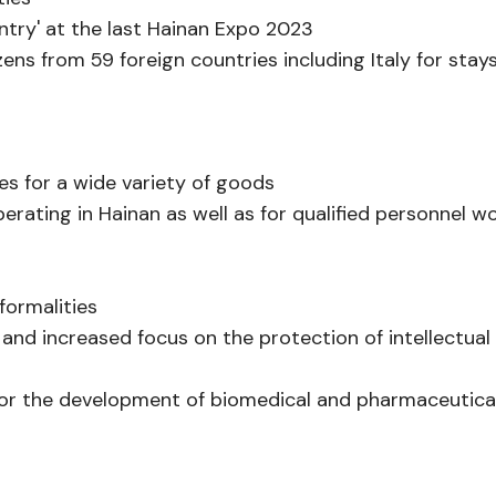
ntry' at the last Hainan Expo 2023
izens from 59 foreign countries including Italy for stay
ies for a wide variety of goods
rating in Hainan as well as for qualified personnel w
formalities
and increased focus on the protection of intellectual
s for the development of biomedical and pharmaceutica