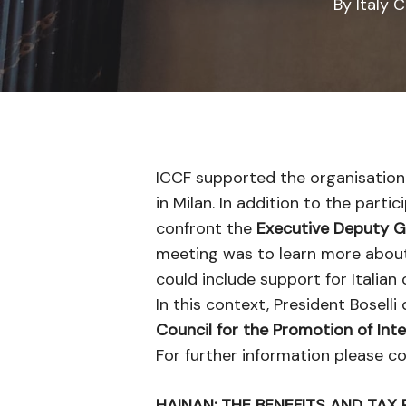
By
Italy 
ICCF supported the organisation
in Milan. In addition to the part
confront the
Executive Deputy G
meeting was to learn more about f
could include support for Italian 
In this context, President Bosell
Council for the Promotion of Int
For further information please 
HAINAN: THE BENEFITS AND TAX 