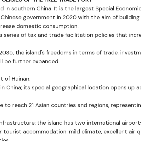
ed in southern China. It is the largest Special Economi
Chinese government in 2020 with the aim of building 
crease domestic consumption.
 series of tax and trade facilitation policies that incr
 2035, the island's freedoms in terms of trade, investm
l be further expanded.
t of Hainan:
rt in China; its special geographical location opens up
sible to reach 21 Asian countries and regions, represent
infrastructure: the island has two international airpor
or tourist accommodation: mild climate, excellent air q
ties