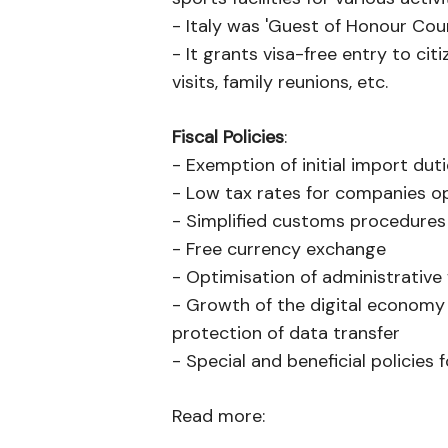
- Italy was 'Guest of Honour Cou
- It grants visa-free entry to cit
visits, family reunions, etc.
Fiscal Policies
:
- Exemption of initial import dut
- Low tax rates for companies ope
- Simplified customs procedures
- Free currency exchange
- Optimisation of administrative 
- Growth of the digital economy 
protection of data transfer
- Special and beneficial policie
Read more: