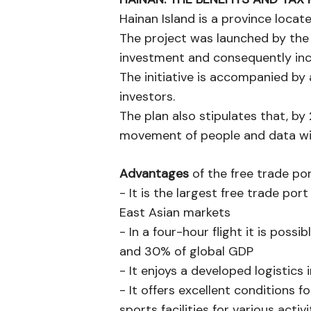
Hainan Island is a province locat
The project was launched by the 
investment and consequently in
The initiative is accompanied by a
investors.
The plan also stipulates that, by
movement of people and data wil
Advantages
of the free trade por
- It is the largest free trade po
East Asian markets
- In a four-hour flight it is pos
and 30% of global GDP
- It enjoys a developed logistics 
- It offers excellent conditions f
sports facilities for various activi