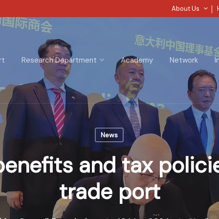
About Us
rt
Research Department
Academy
Network
I
News
enefits and tax polici
trade port