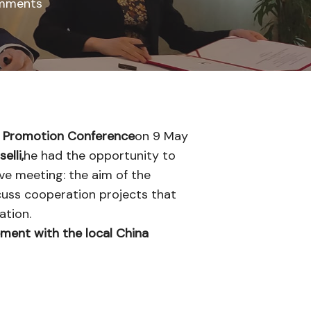
mments
n Promotion Conference
on 9 May
elli,
he had the opportunity to
ive meeting: the aim of the
scuss cooperation projects that
ation.
ement with the local China