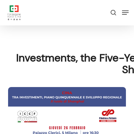
Skip
Menu
Men
to
search
main
content
Investments, the Five-Ye
Sh