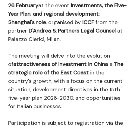
26 February
at the event
Investments, the Five-
Year Plan, and regional development:
Shanghai's role
, organised by
ICCF
from the
partner
D'Andrea & Partners Legal Counsel
at
Palazzo Clerici, Milan.
The meeting will delve into the evolution
of
attractiveness of investment in China
e
The
strategic role of the East Coast
in the
country's growth, with a focus on the current
situation, development directives in the 15th
five-year plan 2026-2030, and opportunities
for Italian businesses.
Participation is subject to registration via the
following
Link
.