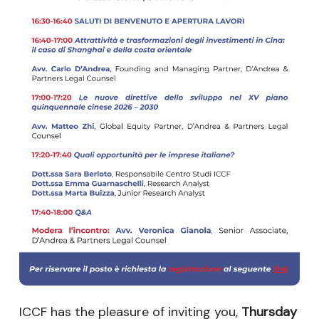
ICCF has the pleasure of inviting you,
Thursday