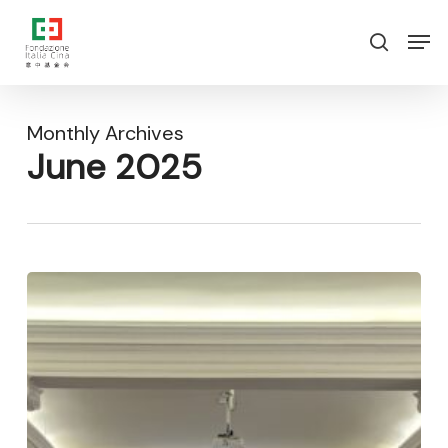
Skip
Menu
Men
to
search
main
content
Monthly Archives
June 2025