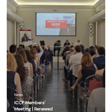
News
ICCF Members'
Meeting | Renewed