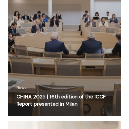
News
CHINA 2025 | 16th edition of the ICCF
Report presented in Milan