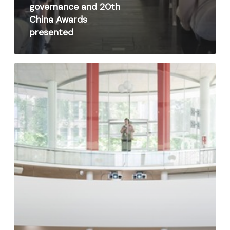
governance and 20th
China Awards
presented