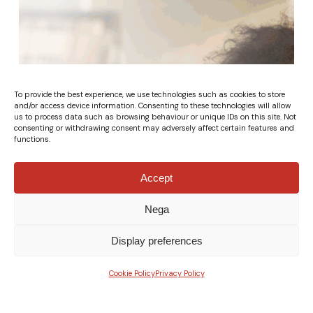
To provide the best experience, we use technologies such as cookies to store
and/or access device information. Consenting to these technologies will allow
us to process data such as browsing behaviour or unique IDs on this site. Not
consenting or withdrawing consent may adversely affect certain features and
functions.
Accept
Nega
Display preferences
Cookie Policy
Privacy Policy