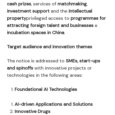
cash prizes
, services of
matchmaking
,
investment support
and the
intellectual
property
privileged access to
programmes for
attracting foreign talent and businesses
e
incubation spaces in China
.
Target audience and innovation themes
The notice is addressed to
SMEs, start-ups
and spinoffs
with innovative projects or
technologies in the following areas:
Foundational AI Technologies
AI-driven Applications and Solutions
Innovative Drugs