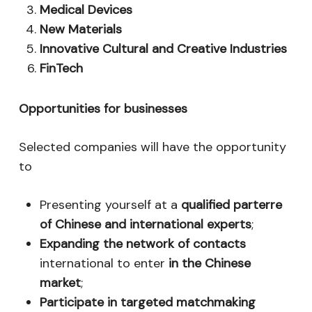
Medical Devices
New Materials
Innovative Cultural and Creative Industries
FinTech
Opportunities for businesses
Selected companies will have the opportunity
to
Presenting yourself at a
qualified parterre
of Chinese and international experts
;
Expanding the network of contacts
international to enter
in the Chinese
market
;
Participate in targeted matchmaking