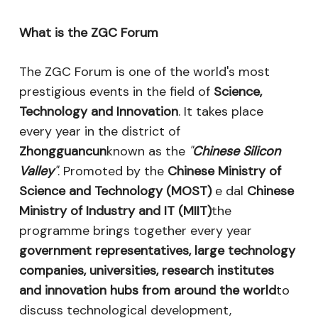
What is the ZGC Forum
The ZGC Forum is one of the world's most
prestigious events in the field of
Science,
Technology and Innovation
. It takes place
every year in the district of
Zhongguancun
known as the
"
Chinese Silicon
Valley
"
. Promoted by the
Chinese Ministry of
Science and Technology (MOST)
e dal
Chinese
Ministry of Industry and IT (MIIT)
the
programme brings together every year
government representatives, large technology
companies, universities, research institutes
and innovation hubs from around the world
to
discuss technological development,