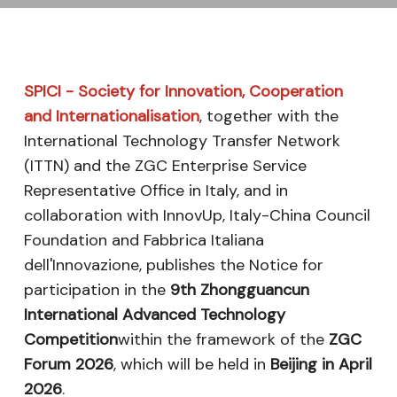
SPICI - Society for Innovation, Cooperation
and Internationalisation
, together with the
International Technology Transfer Network
(ITTN) and the ZGC Enterprise Service
Representative Office in Italy, and in
collaboration with InnovUp, Italy-China Council
Foundation and Fabbrica Italiana
dell'Innovazione, publishes the Notice for
participation in the
9th Zhongguancun
International Advanced Technology
Competition
within the framework of the
ZGC
Forum 2026
, which will be held in
Beijing in April
2026
.