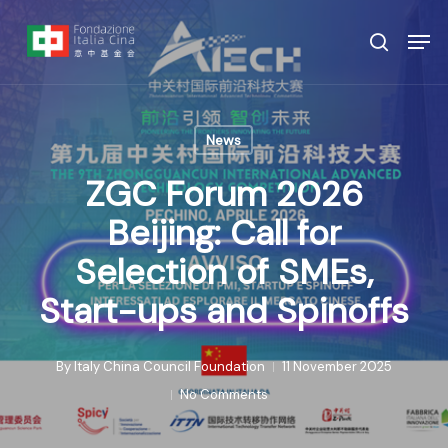
Skip
Menu
Men
to
search
main
content
News
ZGC Forum 2026
Beijing: Call for
Selection of SMEs,
Start-ups and Spinoffs
By
Italy China Council Foundation
11 November 2025
No Comments