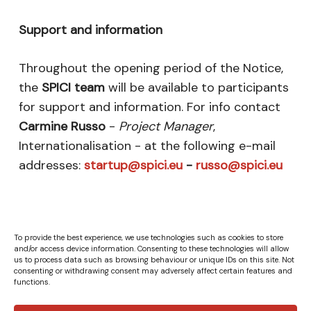
Support and information
Throughout the opening period of the Notice,
the
SPICI team
will be available to participants
for support and information. For info contact
Carmine Russo
-
Project Manager
,
Internationalisation - at the following e-mail
addresses:
startup@spici.eu
-
russo@spici.eu
To provide the best experience, we use technologies such as cookies to store
and/or access device information. Consenting to these technologies will allow
us to process data such as browsing behaviour or unique IDs on this site. Not
consenting or withdrawing consent may adversely affect certain features and
functions.