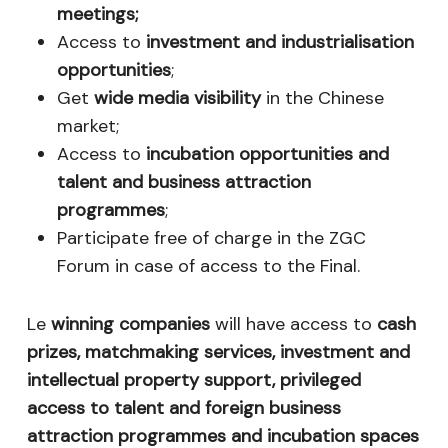
meetings;
Access to
investment and industrialisation
opportunities
;
Get
wide media visibility
in the Chinese
market;
Access to
incubation opportunities and
talent and business attraction
programmes
;
Participate free of charge in the ZGC
Forum in case of access to the Final.
Le
winning companies
will have access to
cash
prizes, matchmaking services, investment and
intellectual property support, privileged
access to talent and foreign business
attraction programmes and incubation spaces