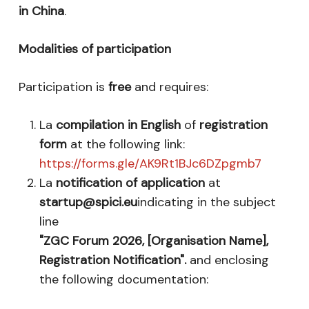
in China
.
Modalities of participation
Participation is
free
and requires:
La
compilation in English
of
registration
form
at the following link:
https://forms.gle/AK9Rt1BJc6DZpgmb7
La
notification of application
at
startup@spici.eu
indicating in the subject
line
"ZGC Forum 2026, [Organisation Name],
Registration Notification".
and enclosing
the following documentation: