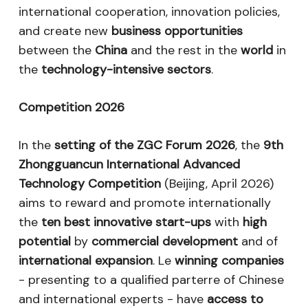
international cooperation, innovation policies,
and create new
business opportunities
between the
China
and the rest in the
world
in
the
technology-intensive sectors
.
Competition 2026
In the
setting of the ZGC Forum 2026
, the
9th
Zhongguancun International Advanced
Technology Competition
(Beijing, April 2026)
aims to reward and promote internationally
the
ten best innovative start-ups
with
high
potential
by
commercial development
and of
international expansion
. Le
winning companies
- presenting to a qualified parterre of Chinese
and international experts - have
access to