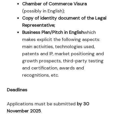
Chamber of Commerce Visura
(possibly in English);
Copy of identity document of the Legal
Representative;
Business Plan/Pitch in English
which
makes explicit the following aspects:
main activities, technologies used,
patents and IP, market positioning and
growth prospects, third-party testing
and certification, awards and
recognitions, etc.
Deadlines
Applications must be submitted
by 30
November 2025
.