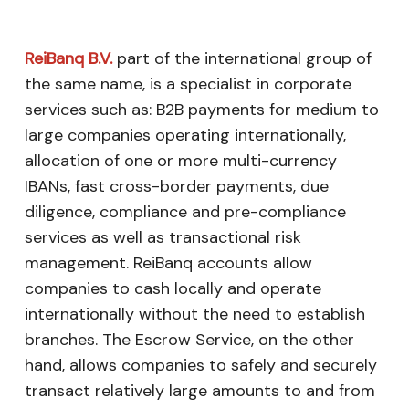
ReiBanq B.V.
part of the international group of
the same name, is a specialist in corporate
services such as: B2B payments for medium to
large companies operating internationally,
allocation of one or more multi-currency
IBANs, fast cross-border payments, due
diligence, compliance and pre-compliance
services as well as transactional risk
management. ReiBanq accounts allow
companies to cash locally and operate
internationally without the need to establish
branches. The Escrow Service, on the other
hand, allows companies to safely and securely
transact relatively large amounts to and from