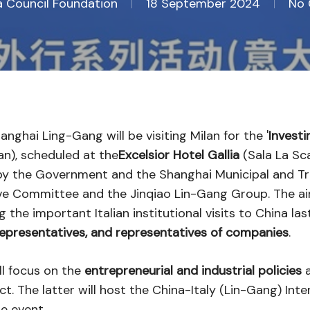
na Council Foundation
18 September 2024
No
ghai Ling-Gang will be visiting Milan for the '
Investi
n), scheduled at the
Excelsior Hotel Gallia
(Sala La Sca
ed by the Government and the Shanghai Municipal and 
ve Committee and the Jinqiao Lin-Gang Group. The a
 the important Italian institutional visits to China la
 representatives, and representatives of companies
.
l focus on the
entrepreneurial and industrial policies
a
t. The latter will host the China-Italy (Lin-Gang) Inte
e event.