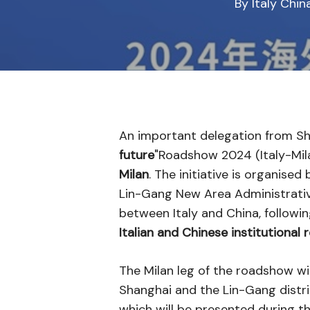
By
Italy Chi
An important delegation from Shan
future
"Roadshow 2024 (Italy-Mila
Milan
. The initiative is organis
Lin-Gang New Area Administrati
between Italy and China, following
Italian and Chinese institutional
The Milan leg of the roadshow wil
Shanghai and the Lin-Gang distric
which will be presented during th