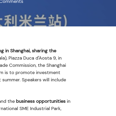
 Comments
ng in Shanghai, sharing the
la), Piazza Duca d'Aosta 9, in
Trade Commission, the Shanghai
im is to promote investment
st summer. Speakers will include
nd the
business opportunities
in
rnational SME Industrial Park,