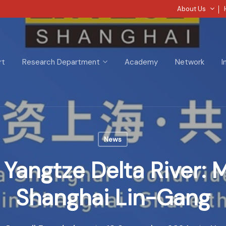
About Us
rt
Research Department
Academy
Network
I
News
 Yangtze Delta River: 
Shanghai Lin-Gang