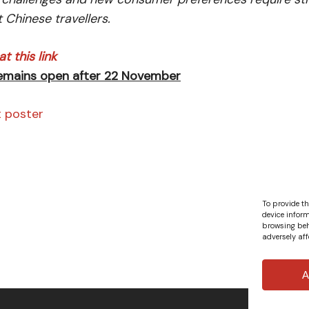
t Chinese travellers.
t this link
remains open after 22 November
t poster
To provide th
device inform
browsing beh
adversely aff
A