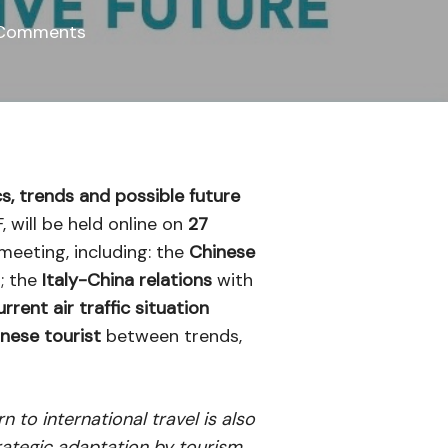
Comments
cs, trends and possible future
 will be held online on
27
 meeting, including: the
Chinese
; the
Italy-China relations
with
urrent air traffic situation
inese tourist
between trends,
to international travel is also
rategic adaptation by tourism