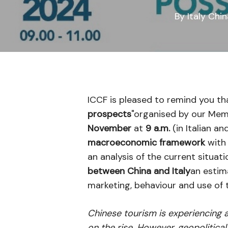
By
Italy Chi
ICCF is pleased to remind you th
prospects
"organised by our Me
November
at
9 a.m.
(in Italian an
macroeconomic framework
with 
an analysis of the current situat
between China and Italy
an estim
marketing, behaviour and use of 
Chinese tourism is experiencing a
on the rise. However, geopolitic