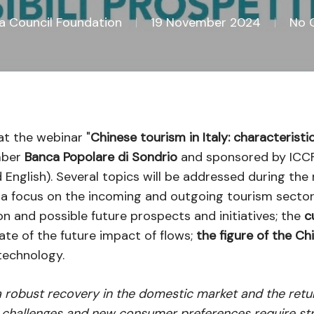
na Council Foundation
19 November 2024
No 
at the webinar "
Chinese tourism in Italy: characteristi
mber
Banca Popolare di Sondrio
and sponsored by ICCF,
d English). Several topics will be addressed during the
a focus on the incoming and outgoing tourism sector
ion and possible future prospects and initiatives; the
c
ate of the future impact of flows;
the figure of the Ch
technology.
 robust recovery in the domestic market and the return 
al challenges and new consumer preferences require st