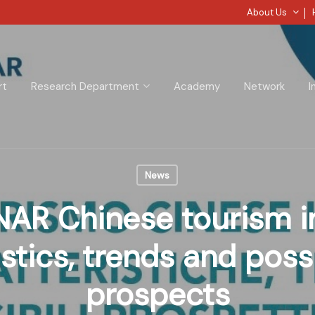
About Us
rt
Research Department
Academy
Network
I
News
AR Chinese tourism in 
stics, trends and poss
prospects