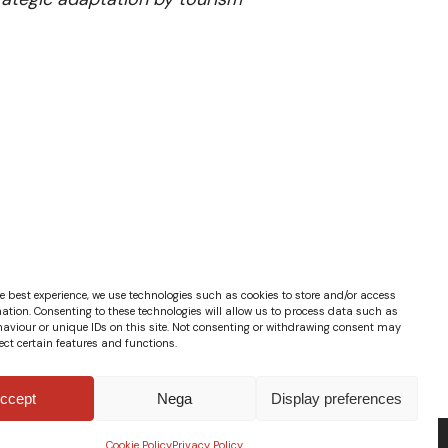
e best experience, we use technologies such as cookies to store and/or access
ation. Consenting to these technologies will allow us to process data such as
aviour or unique IDs on this site. Not consenting or withdrawing consent may
ect certain features and functions.
ccept
Nega
Display preferences
Cookie Policy
Privacy Policy