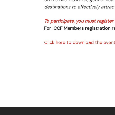
destinations to effectively attrac
To participate, you must register a
For ICCF Members registration 
Click here to download the even