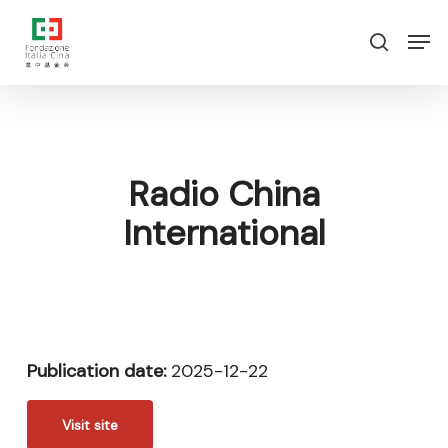
Skip
Menu
Men
to
search
main
content
Radio China
International
Publication date:
2025-12-22
Visit site