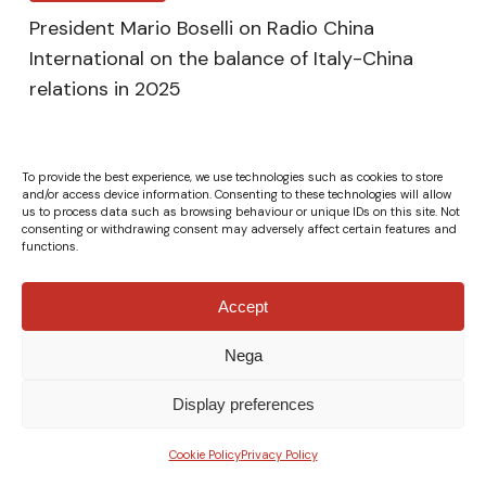
President Mario Boselli on Radio China
International on the balance of Italy-China
relations in 2025
To provide the best experience, we use technologies such as cookies to store
and/or access device information. Consenting to these technologies will allow
us to process data such as browsing behaviour or unique IDs on this site. Not
consenting or withdrawing consent may adversely affect certain features and
functions.
Accept
Nega
© Fondazione Italia Cina ETS - VAT Number 04132610967 -
All rights reserved.
Privacy Policy
|
Cookie Policy
-
Credits
Display preferences
x-
facebook
linkedin
instagram
xing
Cookie Policy
Privacy Policy
twitter