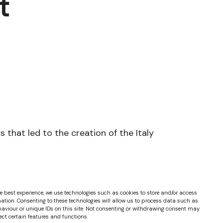
t
that led to the creation of the Italy
e best experience, we use technologies such as cookies to store and/or access
ation. Consenting to these technologies will allow us to process data such as
aviour or unique IDs on this site. Not consenting or withdrawing consent may
ect certain features and functions.