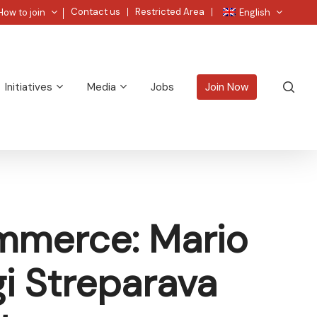
Menu
Contact us
Restricted Area
How to join
English
sea
Initiatives
Media
Jobs
Join Now
mmerce: Mario
gi Streparava