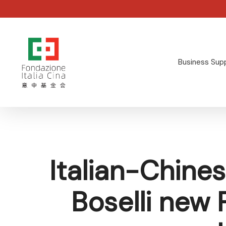
Skip
to
main
content
Business Sup
Hit enter to search or ESC to close
Italian-Chin
Boselli new 