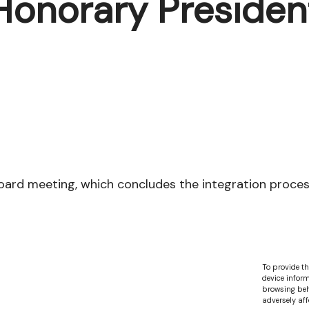
Honorary Presiden
rd meeting, which concludes the integration process 
To provide th
device inform
browsing beh
adversely aff