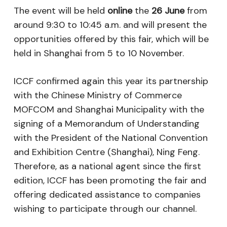
The event will be held
online
the
26 June
from
around 9:30 to 10:45 a.m. and will present the
opportunities offered by this fair, which will be
held in Shanghai from 5 to 10 November.
ICCF confirmed again this year its partnership
with the Chinese Ministry of Commerce
MOFCOM and Shanghai Municipality with the
signing of a Memorandum of Understanding
with the President of the National Convention
and Exhibition Centre (Shanghai), Ning Feng.
Therefore, as a national agent since the first
edition, ICCF has been promoting the fair and
offering dedicated assistance to companies
wishing to participate through our channel.