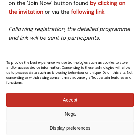
on the 'Join Now' button found
by clicking on
the invitation
or via the
following link
.
Following registration, the detailed programme
and link will be sent to participants.
To provide the best experience, we use technologies such as cookies to store
and/or access device information. Consenting to these technologies will allow
us to process data such as browsing behaviour or unique IDs on this site. Not
consenting or withdrawing consent may adversely affect certain features and
functions.
Accept
Nega
© Fondazione Italia Cina ETS - VAT Number 04132610967 -
All rights reserved.
Privacy Policy
|
Cookie Policy
-
Credits
Display preferences