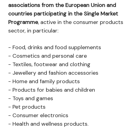
associations from the European Union and
countries participating in the Single Market
Programme
, active in the consumer products
sector, in particular:
- Food, drinks and food supplements
- Cosmetics and personal care
- Textiles, footwear and clothing
- Jewellery and fashion accessories
- Home and family products
- Products for babies and children
- Toys and games
- Pet products
- Consumer electronics
- Health and wellness products.