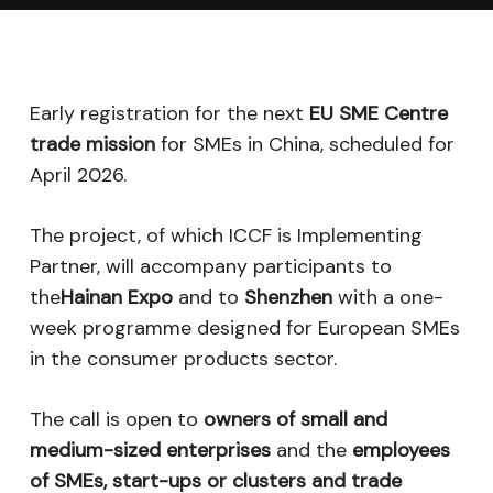
Early registration for the next
EU SME Centre
trade mission
for SMEs in China, scheduled for
April 2026.
The project, of which ICCF is Implementing
Partner, will accompany participants to
the
Hainan Expo
and to
Shenzhen
with a one-
week programme designed for European SMEs
in the consumer products sector.
The call is open to
owners of small and
medium-sized enterprises
and the
employees
of SMEs, start-ups or clusters and trade