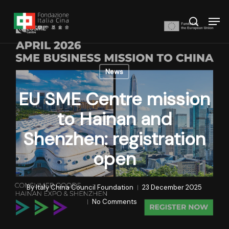
Skip
Menu
Men
to
search
main
content
News
EU SME Centre mission
to Hainan and
Shenzhen: registration
open
By
Italy China Council Foundation
23 December 2025
No Comments