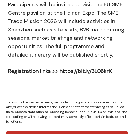
Participants will be invited to visit the EU SME
Centre pavilion at the Hainan Expo. The SME
Trade Mission 2026 will include activities in
Shenzhen such as site visits, B2B matchmaking
sessions, market briefings and networking
opportunities. The full programme and
detailed itinerary will be published shortly.
Registration links >> https://bit.ly/3L06krX
To provide the best experience, we use technologies such as cookies to store
and/or access device information. Consenting to these technologies will allow
us to process data such as browsing behaviour or unique IDs on this site. Not
consenting or withdrawing consent may adversely affect certain features and
functions.