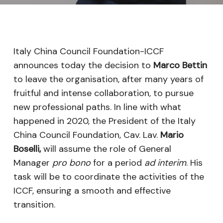
Italy China Council Foundation-ICCF
announces today the decision to
Marco Bettin
to leave the organisation, after many years of
fruitful and intense collaboration, to pursue
new professional paths. In line with what
happened in 2020, the President of the Italy
China Council Foundation, Cav. Lav.
Mario
Boselli,
will assume the role of General
Manager
pro bono
for a period
ad interim
. His
task will be to coordinate the activities of the
ICCF, ensuring a smooth and effective
transition.