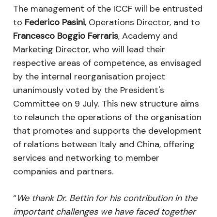
The management of the ICCF will be entrusted
to
Federico Pasini
, Operations Director, and to
Francesco Boggio Ferraris
, Academy and
Marketing Director, who will lead their
respective areas of competence, as envisaged
by the internal reorganisation project
unanimously voted by the President's
Committee on 9 July. This new structure aims
to relaunch the operations of the organisation
that promotes and supports the development
of relations between Italy and China, offering
services and networking to member
companies and partners.
“
We thank Dr. Bettin for his contribution in the
important challenges we have faced together