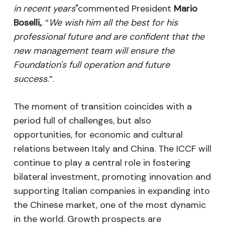
in recent years
"commented President
Mario
Boselli,
. “
We wish him all the best for his
professional future and are confident that the
new management team will ensure the
Foundation's full operation and future
success.
“.
The moment of transition coincides with a
period full of challenges, but also
opportunities, for economic and cultural
relations between Italy and China. The ICCF will
continue to play a central role in fostering
bilateral investment, promoting innovation and
supporting Italian companies in expanding into
the Chinese market, one of the most dynamic
in the world. Growth prospects are