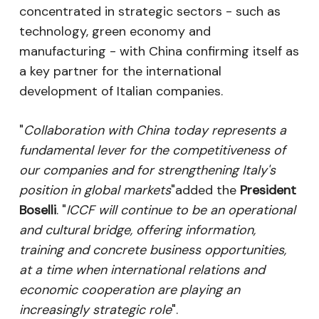
concentrated in strategic sectors - such as
technology, green economy and
manufacturing - with China confirming itself as
a key partner for the international
development of Italian companies.
"
Collaboration with China today represents a
fundamental lever for the competitiveness of
our companies and for strengthening Italy's
position in global markets
"added the
President
Boselli
. "
ICCF will continue to be an operational
and cultural bridge, offering information,
training and concrete business opportunities,
at a time when international relations and
economic cooperation are playing an
increasingly strategic role
".