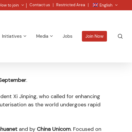
Menu
Contact us
Restricted Area
How to join
English
sea
Initiatives
Media
Jobs
Join Now
 September
.
dent Xi Jinping, who called for enhancing
puterisation as the world undergoes rapid
nhuanet
and by
China Unicom
. Focused on