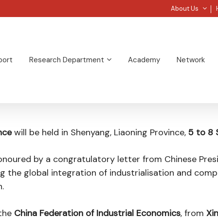
About Us
port
Research Department
Academy
Network
nce
will be held in Shenyang, Liaoning Province,
5 to 8
noured by a congratulatory letter from Chinese Presi
ng the global integration of industrialisation and com
.
the
China Federation of Industrial Economics
, from
Xi