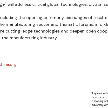
ogy
', will address critical global technologies, pivotal 
including the opening ceremony, exchanges of results o
 the manufacturing sector and thematic forums, in ord
are cutting-edge technologies and deepen open coope
h the manufacturing industry.
hina.org
To provide th
device inform
browsing beh
adversely aff