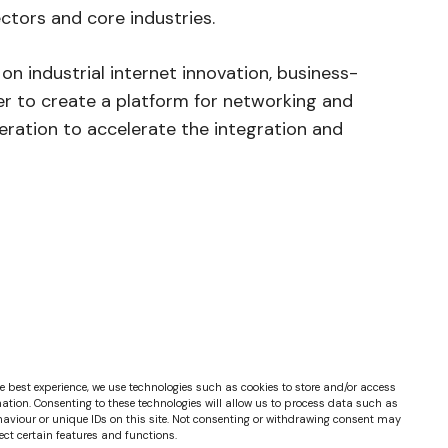
sectors and core industries.
n industrial internet innovation, business-
er to create a platform for networking and
ration to accelerate the integration and
e best experience, we use technologies such as cookies to store and/or access
ation. Consenting to these technologies will allow us to process data such as
aviour or unique IDs on this site. Not consenting or withdrawing consent may
ect certain features and functions.