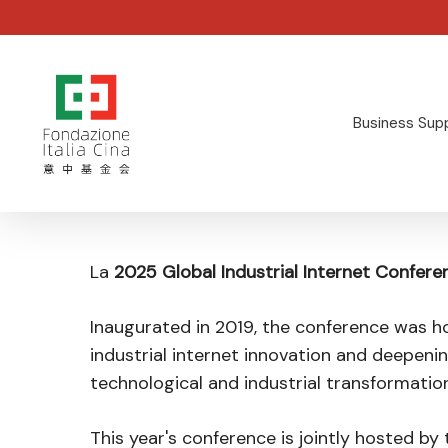
Skip
to
main
content
Business Sup
Hit enter to search or ESC to close
La
2025 Global Industrial Internet Confere
Inaugurated in 2019, the conference was ho
industrial internet innovation and deepeni
technological and industrial transformation
This year's conference is jointly hosted by 