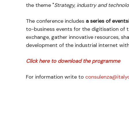
the theme "
Strategy, industry and technol
The conference includes
a series of events
to-business events for the digitisation of
exchange, gather innovative resources, sh
development of the industrial internet wit
Click here to download the programme
For information write to
consulenza@italyc